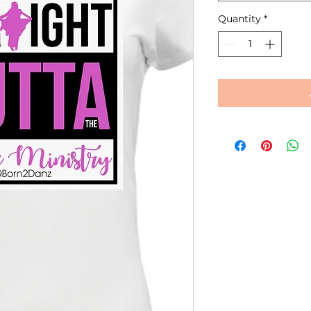
Quantity
*