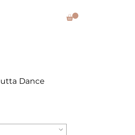
CES
SHOP
DONATE
Outta Dance