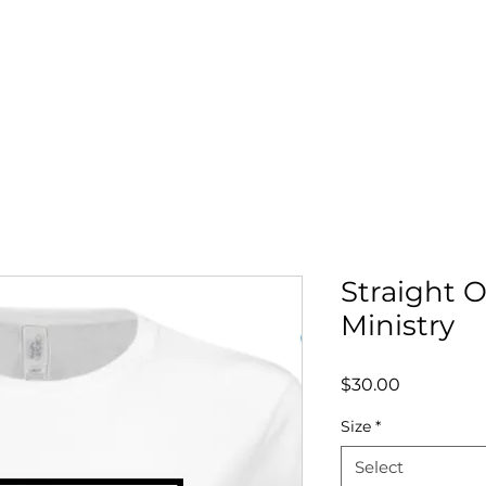
OLE
LRS MENTORSHIP
BOOK DR. COLE
SERVI
Straight 
Ministry
Price
$30.00
Size
*
Select