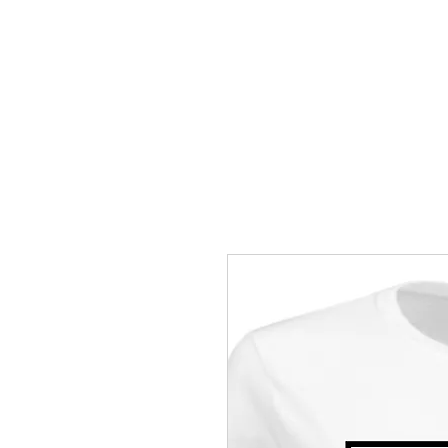
HOME
MEET DR. LA'BORIS C