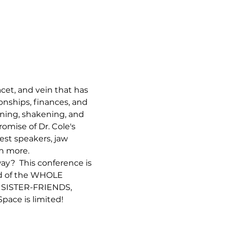
cet, and vein that has 
onships, finances, and 
ning, shakening, and 
ise of Dr. Cole's 
st speakers, jaw 
h more. 
y?  This conference is 
ed of the WHOLE 
 SISTER-FRIENDS, 
e is limited! 