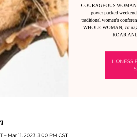
COURAGEOUS WOMAN! Are yo
power packed weekend a
traditional women's conferenc
WHOLE WOMAN, courageousl
ROAR AN
LIONESS 
S
n
T – Mar 11, 2023, 3:00 PM CST