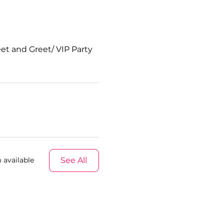
et and Greet/ VIP Party
See All
 available