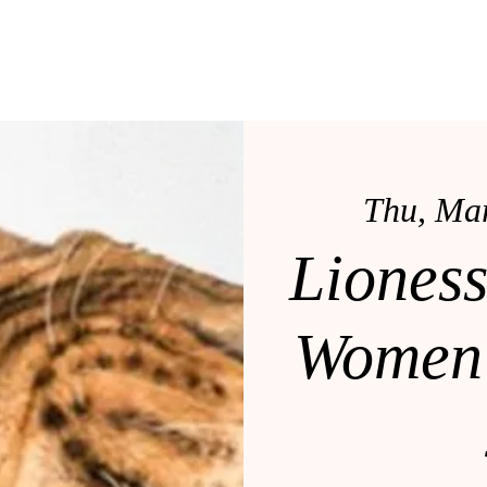
OLE
LRS MENTORSHIP
BOOK DR. COLE
SERVI
Thu, Ma
Liones
Women'