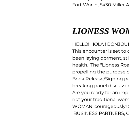
Fort Worth, 5430 Miller A
LIONESS WO
HELLO! HOLA ! BONJO
This encounter is set to 
been laying dorment, stil
health.  The "Lioness R
propelling the purpose 
Book Release/Signing pa
breaking panel discussio
Are you ready for an imp
not your traditional wo
WOMAN, courageously! S
 BUSINESS PARTNERS, C