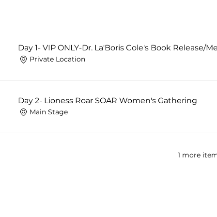
Day 1- VIP ONLY-Dr. La'Boris Cole's Book Release/Me
Private Location
Day 2- Lioness Roar SOAR Women's Gathering
Main Stage
1 more item