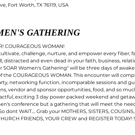
ve, Fort Worth, TX 76119, USA
MEN'S GATHERING
UR! COURAGEOUS WOMAN! 
cultivate, challenge, nurture, and empower every fiber, fa
l, distracted and even dead in your faith, business, relati
oar SOAR Women's Gathering" will be three days of awake
of the COURAGEOUS WOMAN. This encounter will comprom
rty, networking function, incomparable sessions and gue
ns, vendor and sponsor opportunities, food, and so muc
actful, exciting 3 day power packed weekend and getawa
men's conference but a gathering that will meet the ne
o dont WAIT.... Grab your MOTHERS, SISTERS, COUSINS,
HURCH FRIENDS, YOUR CREW and REGISTER TODAY! Spac