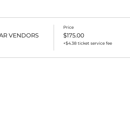
Price
OAR VENDORS
$175.00
+$4.38 ticket service fee