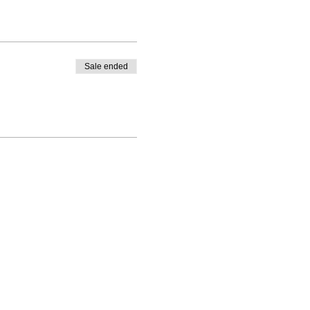
Sale ended