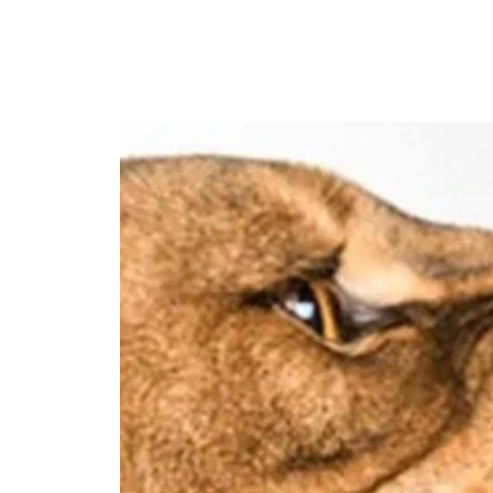
HOME
MEET DR. LA'BORIS C