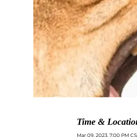
Time & Locatio
Mar 09, 2023, 7:00 PM CS