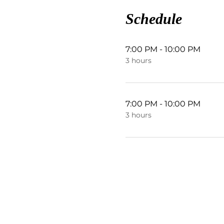
Schedule
7:00 PM - 10:00 PM
3 hours
7:00 PM - 10:00 PM
3 hours