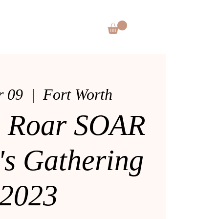
CES
SHOP
DONATE
r 09
  |  
Fort Worth
s Roar SOAR
s Gathering
2023