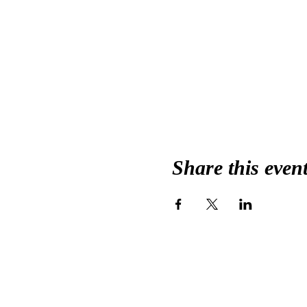
Share this even