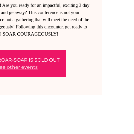
u ready for an impactful, exciting 3 day
nd getaway? This conference is not your
e but a gathering that will meet the need of the
y! Following this encounter, get ready to
D SOAR COURAGEOUSLY!
ROAR-SOAR IS SOLD OUT
ee other events