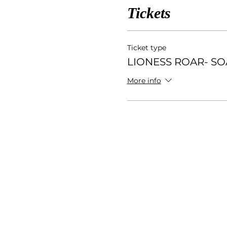
Tickets
Ticket type
LIONESS ROAR- S
More info